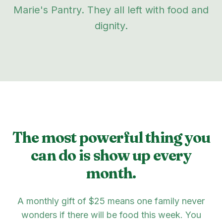
Marie's Pantry. They all left with food and
dignity.
The most powerful thing you
can do is show up every
month.
A monthly gift of $25 means one family never
wonders if there will be food this week. You