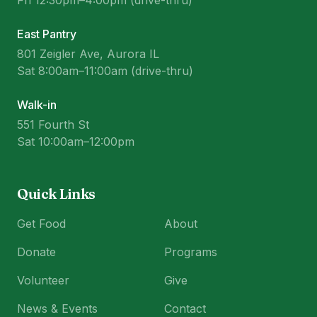
Fri 12:30pm–4:00pm (drive-thru)
East Pantry
801 Zeigler Ave, Aurora IL
Sat 8:00am–11:00am (drive-thru)
Walk-in
551 Fourth St
Sat 10:00am–12:00pm
Quick Links
Get Food
About
Donate
Programs
Volunteer
Give
News & Events
Contact