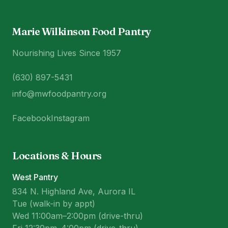
Marie Wilkinson Food Pantry
Nourishing Lives Since 1957
(630) 897-5431
info@mwfoodpantry.org
Facebook
Instagram
Locations & Hours
West Pantry
834 N. Highland Ave, Aurora IL
Tue (walk-in by appt)
Wed 11:00am–2:00pm (drive-thru)