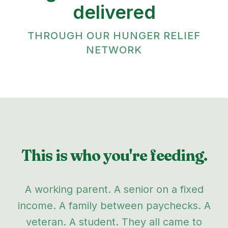
delivered
THROUGH OUR HUNGER RELIEF
NETWORK
This is who you're feeding.
A working parent. A senior on a fixed
income. A family between paychecks. A
veteran. A student. They all came to