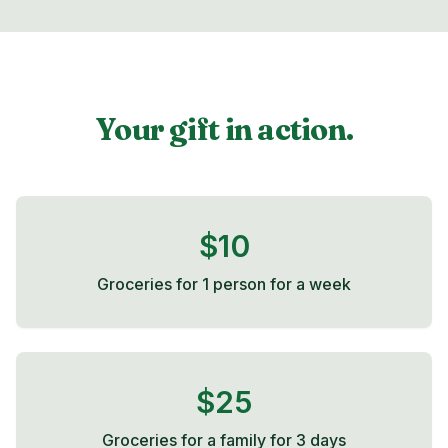
Your gift in action.
$10
Groceries for 1 person for a week
$25
Groceries for a family for 3 days