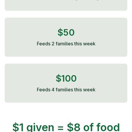
$50
Feeds 2 families this week
$100
Feeds 4 families this week
$1 given = $8 of food