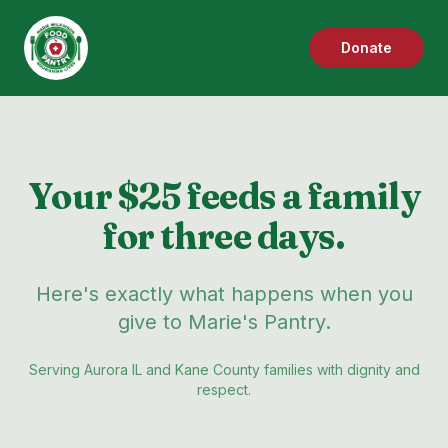
Donate
Your $25 feeds a family
for three days.
Here's exactly what happens when you
give to Marie's Pantry.
Serving Aurora IL and Kane County families with dignity and
respect.