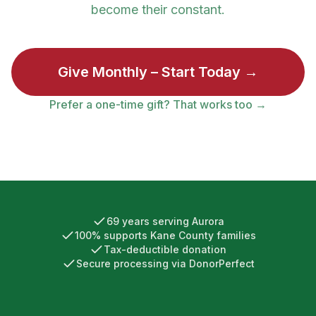
become their constant.
Give Monthly – Start Today →
Prefer a one-time gift? That works too →
69
years serving Aurora
100% supports Kane County families
Tax-deductible donation
Secure processing via DonorPerfect