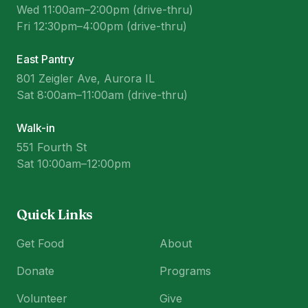
Wed 11:00am–2:00pm (drive-thru)
Fri 12:30pm–4:00pm (drive-thru)
East Pantry
801 Zeigler Ave, Aurora IL
Sat 8:00am–11:00am (drive-thru)
Walk-in
551 Fourth St
Sat 10:00am–12:00pm
Quick Links
Get Food
About
Donate
Programs
Volunteer
Give