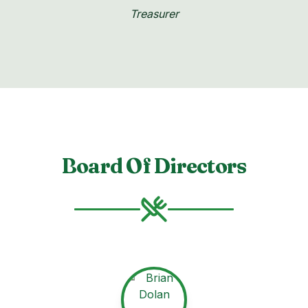
Treasurer
Board Of Directors