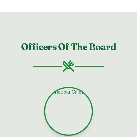
Officers Of The Board