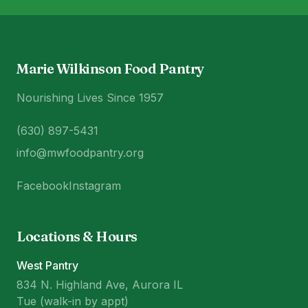
Marie Wilkinson Food Pantry
Nourishing Lives Since 1957
(630) 897-5431
info@mwfoodpantry.org
Facebook
Instagram
Locations & Hours
West Pantry
834 N. Highland Ave, Aurora IL
Tue (walk-in by appt)