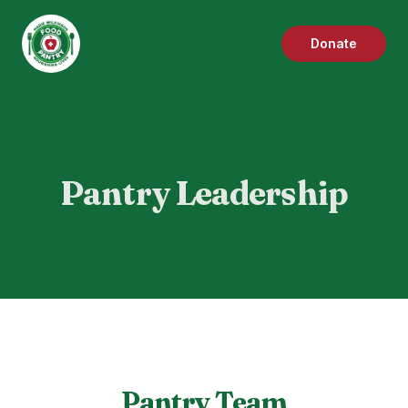
Donate
Pantry Leadership
Pantry Team