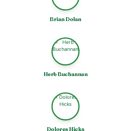
Brian Dolan
Herb Buchannan
Dolores Hicks