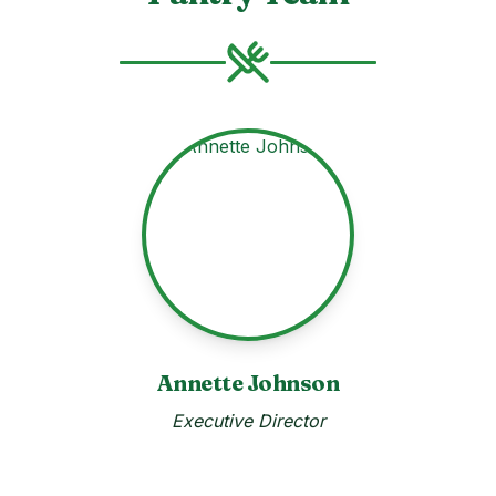
Annette Johnson
Executive Director