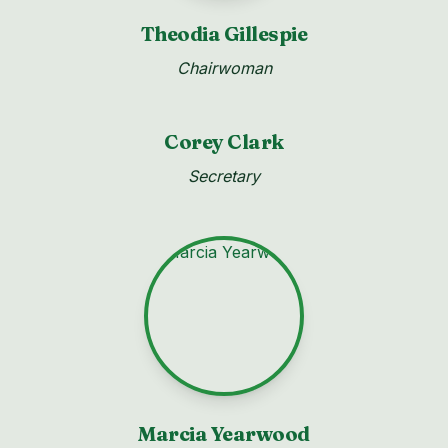
Theodia Gillespie
Chairwoman
Corey Clark
Secretary
Marcia Yearwood