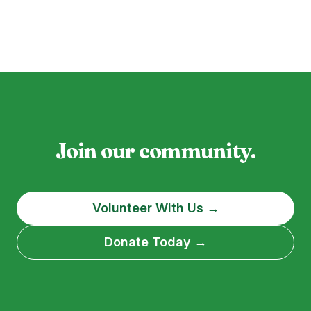
Join our community.
Volunteer With Us →
Donate Today →