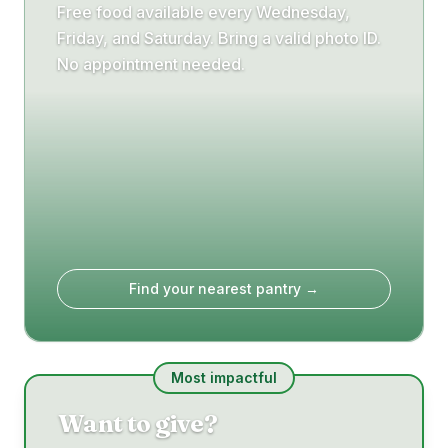
Free food available every Wednesday,
Friday, and Saturday. Bring a valid photo ID.
No appointment needed.
Find your nearest pantry →
Most impactful
Want to give?