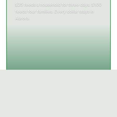
$25 feeds a household for three days. $100
feeds four families. Every dollar stays in
Aurora.
Donate today →
Want to help?