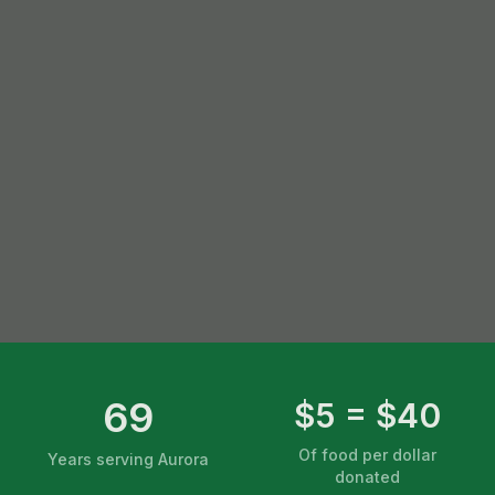
69
$5 = $40
Of food per dollar
Years serving Aurora
donated