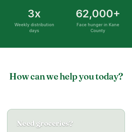
3x
62,000+
Weekly distribution
Face hunger in Kane
days
County
How can we help you today?
Need groceries?