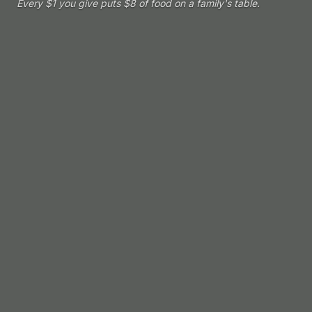
Every $1 you give puts $8 of food on a family's table.