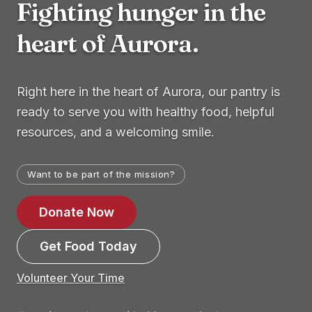
Fighting hunger in the
heart of Aurora.
Right here in the heart of Aurora, our pantry is
ready to serve you with healthy food, helpful
resources, and a welcoming smile.
Want to be part of the mission?
Donate Now
Get Food Today
Volunteer Your Time