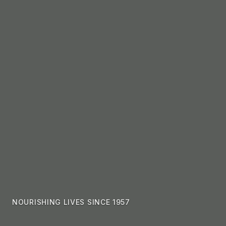
NOURISHING LIVES SINCE 1957