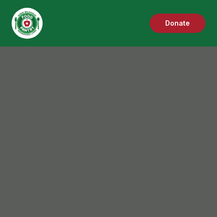
Donate